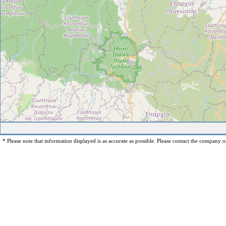
* Please note that information displayed is as accurate as possible. Please contact the company op