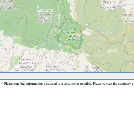
* Please note that information displayed is as accurate as possible. Please contact the company op