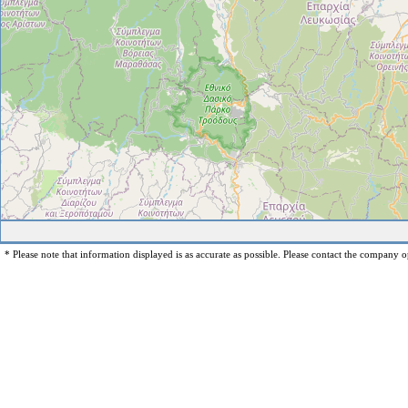
* Please note that information displayed is as accurate as possible. Please contact the company op