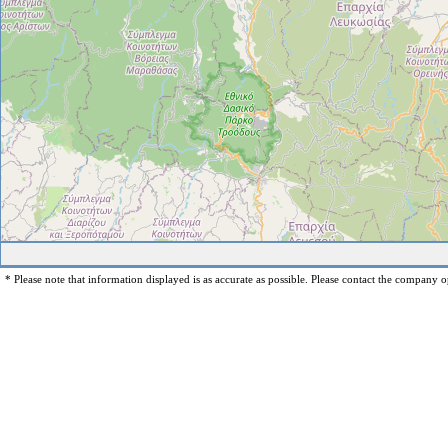
* Please note that information displayed is as accurate as possible. Please contact the company op