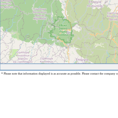
* Please note that information displayed is as accurate as possible. Please contact the company op