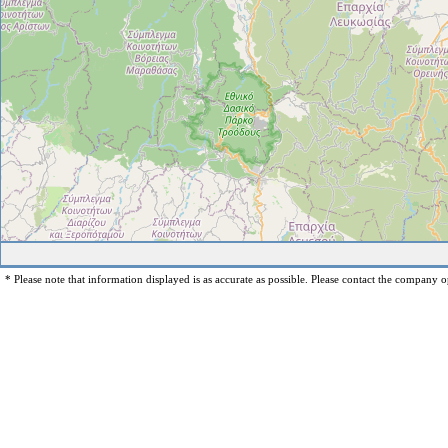
* Please note that information displayed is as accurate as possible. Please contact the company op