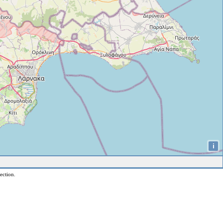
i
ection.