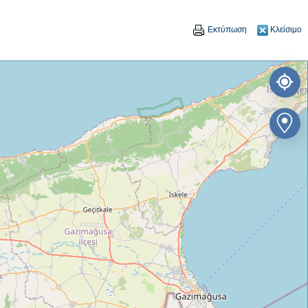
Εκτύπωση
Κλείσιμο