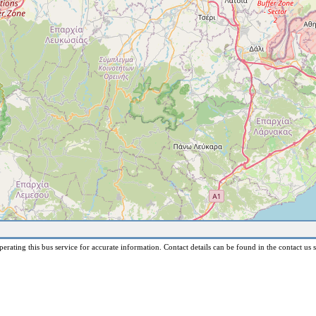
erating this bus service for accurate information. Contact details can be found in the contact us s