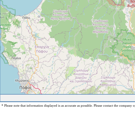
* Please note that information displayed is as accurate as possible. Please contact the company op