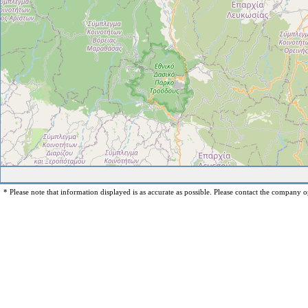
* Please note that information displayed is as accurate as possible. Please contact the company op