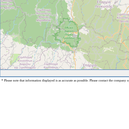
* Please note that information displayed is as accurate as possible. Please contact the company op