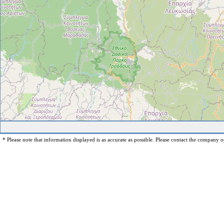
* Please note that information displayed is as accurate as possible. Please contact the company op