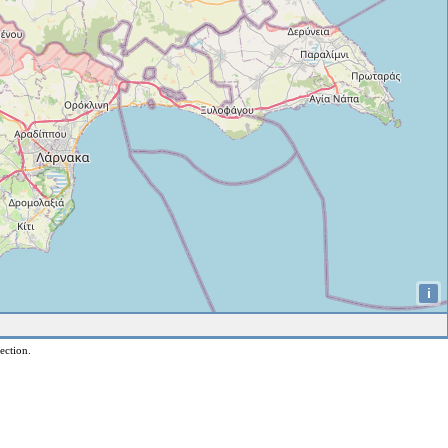
i
ection.