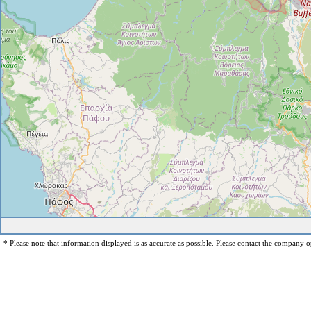
* Please note that information displayed is as accurate as possible. Please contact the company op