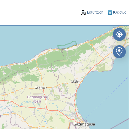
Εκτύπωση
Κλείσιμο