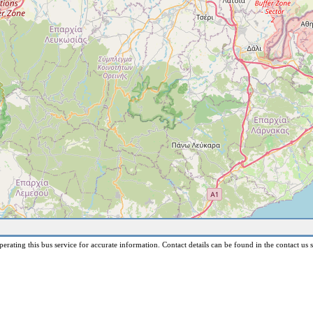
erating this bus service for accurate information. Contact details can be found in the contact us s