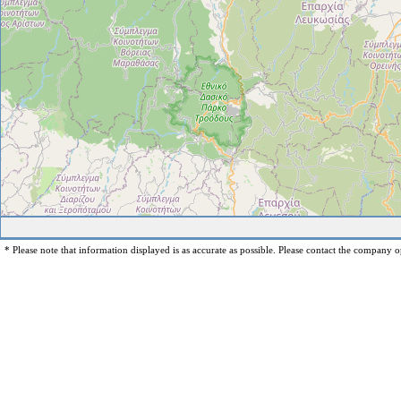
* Please note that information displayed is as accurate as possible. Please contact the company op