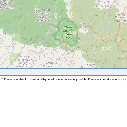
* Please note that information displayed is as accurate as possible. Please contact the company op