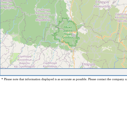
* Please note that information displayed is as accurate as possible. Please contact the company op