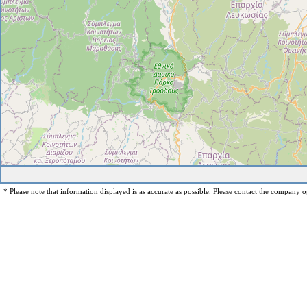
* Please note that information displayed is as accurate as possible. Please contact the company op