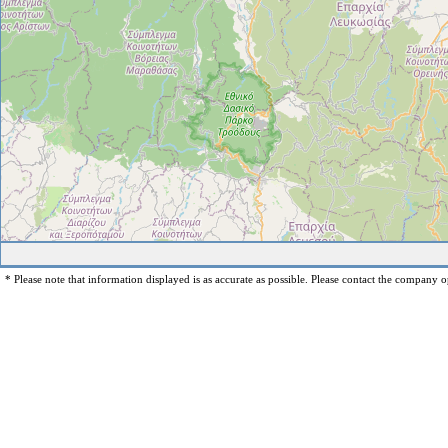
* Please note that information displayed is as accurate as possible. Please contact the company op