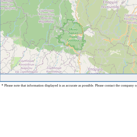
* Please note that information displayed is as accurate as possible. Please contact the company op