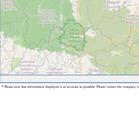
* Please note that information displayed is as accurate as possible. Please contact the company op