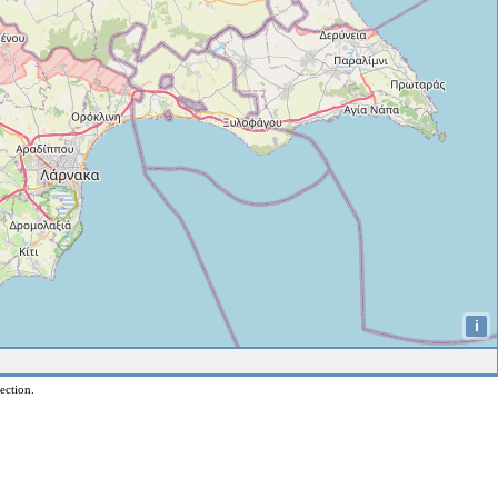
i
ection.