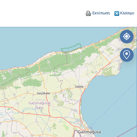
Εκτύπωση
Κλείσιμο