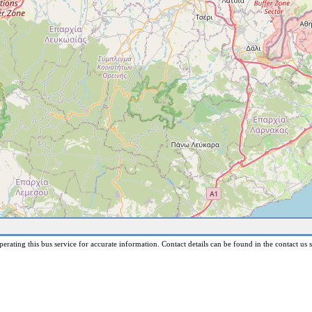
erating this bus service for accurate information. Contact details can be found in the contact us s