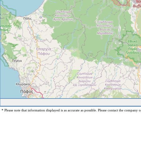
* Please note that information displayed is as accurate as possible. Please contact the company op