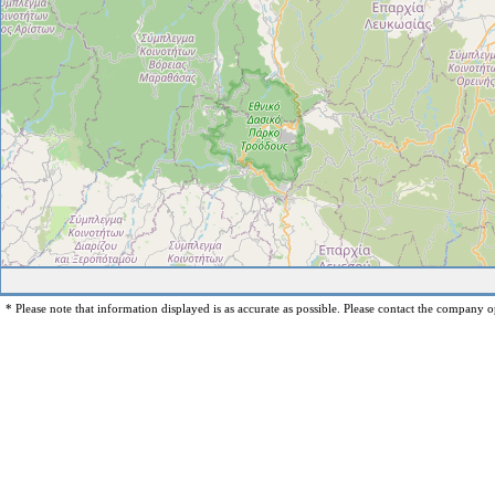
* Please note that information displayed is as accurate as possible. Please contact the company op