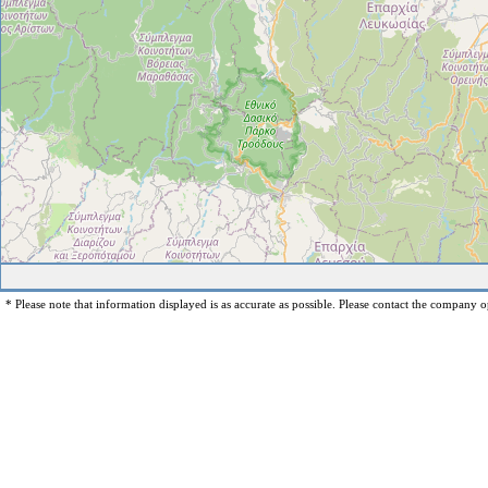
* Please note that information displayed is as accurate as possible. Please contact the company op