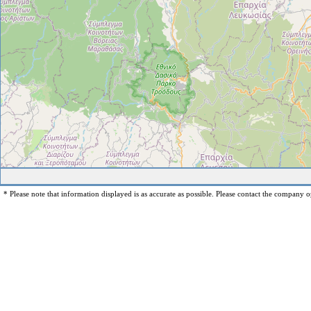
* Please note that information displayed is as accurate as possible. Please contact the company op