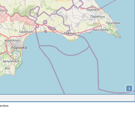
i
ection.