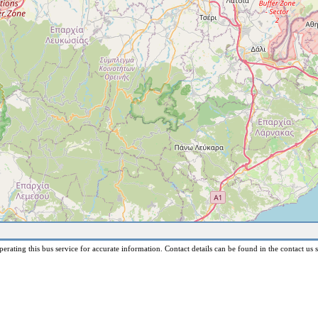
erating this bus service for accurate information. Contact details can be found in the contact us s