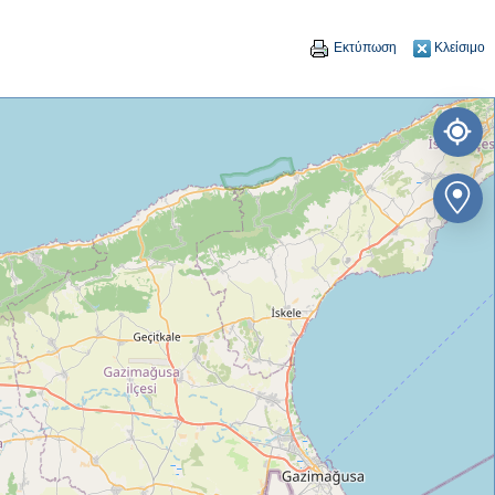
Εκτύπωση
Κλείσιμο