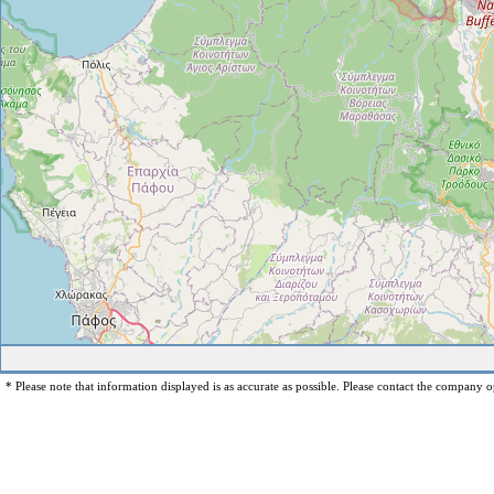
* Please note that information displayed is as accurate as possible. Please contact the company op