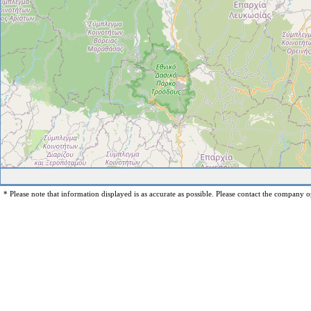
* Please note that information displayed is as accurate as possible. Please contact the company op