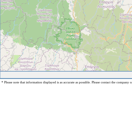
* Please note that information displayed is as accurate as possible. Please contact the company op