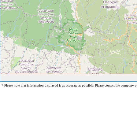
* Please note that information displayed is as accurate as possible. Please contact the company op