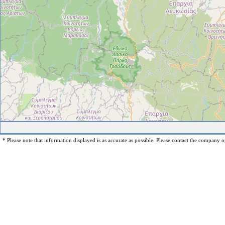
* Please note that information displayed is as accurate as possible. Please contact the company op