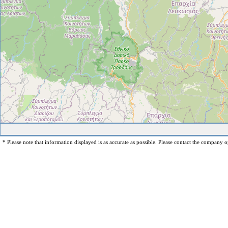
* Please note that information displayed is as accurate as possible. Please contact the company op