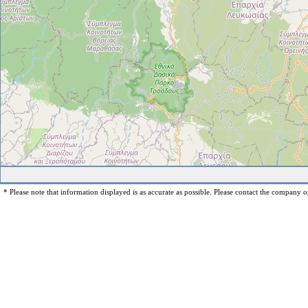
* Please note that information displayed is as accurate as possible. Please contact the company op