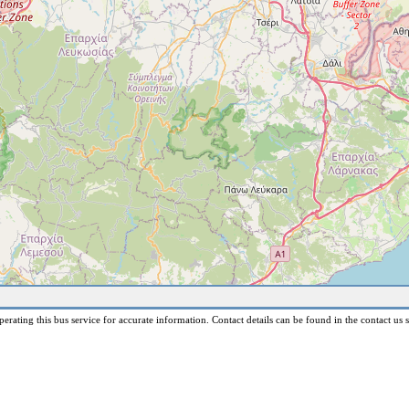
erating this bus service for accurate information. Contact details can be found in the contact us s