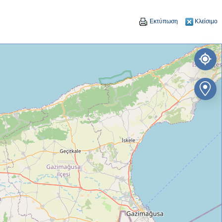
Εκτύπωση
Κλείσιμο