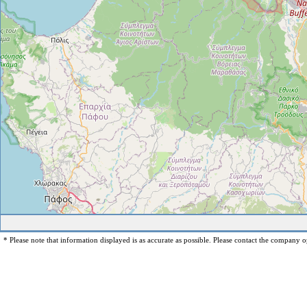
* Please note that information displayed is as accurate as possible. Please contact the company op