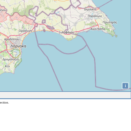
i
ection.