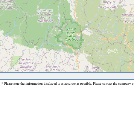
* Please note that information displayed is as accurate as possible. Please contact the company op