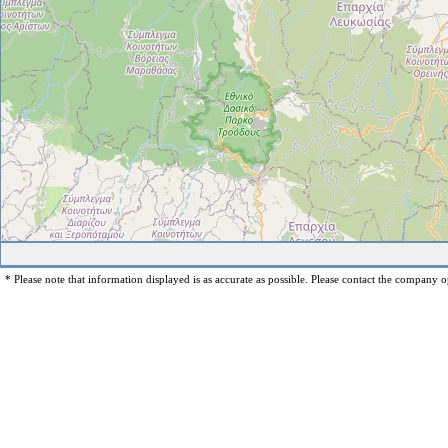
* Please note that information displayed is as accurate as possible. Please contact the company op