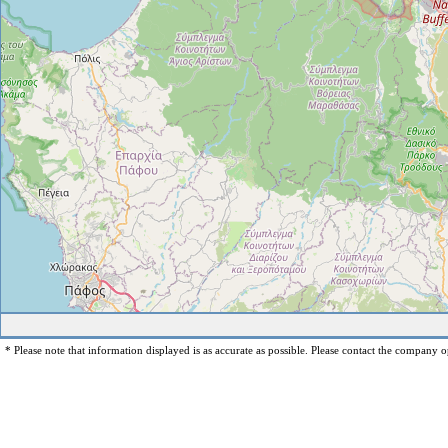
* Please note that information displayed is as accurate as possible. Please contact the company op