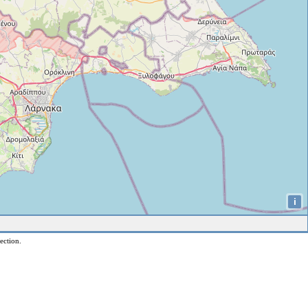
i
ection.