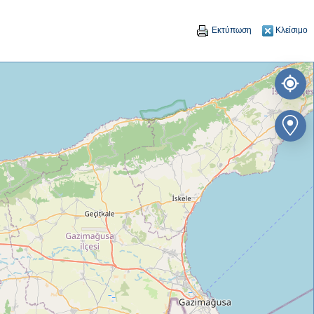
Εκτύπωση
Κλείσιμο