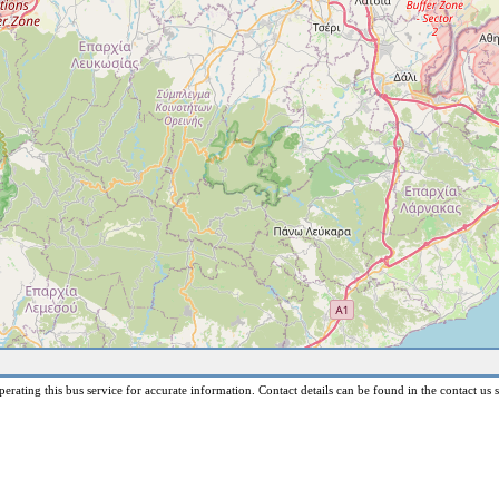
erating this bus service for accurate information. Contact details can be found in the contact us s