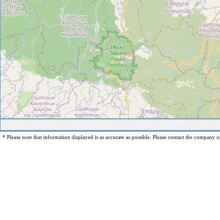
* Please note that information displayed is as accurate as possible. Please contact the company op