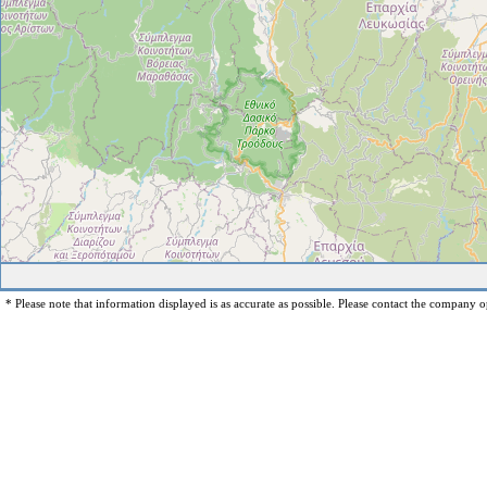
* Please note that information displayed is as accurate as possible. Please contact the company op