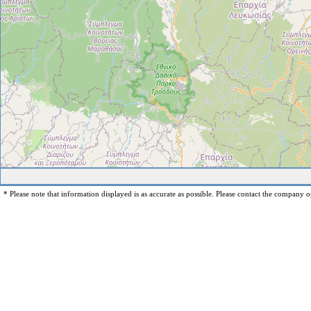
* Please note that information displayed is as accurate as possible. Please contact the company op