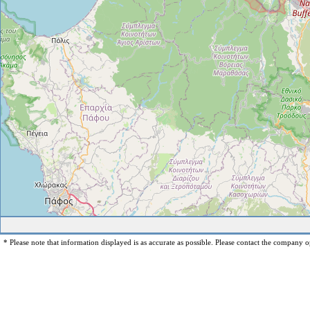
* Please note that information displayed is as accurate as possible. Please contact the company op