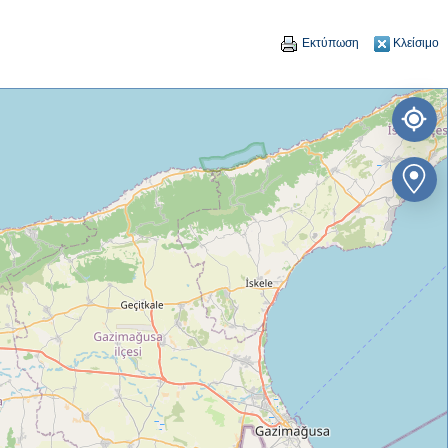
Εκτύπωση
Κλείσιμο