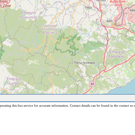
erating this bus service for accurate information. Contact details can be found in the contact us s