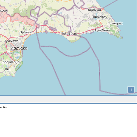
i
ection.