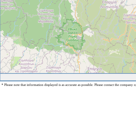
* Please note that information displayed is as accurate as possible. Please contact the company op