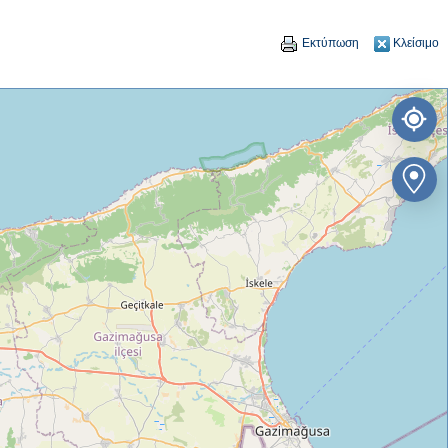
Εκτύπωση
Κλείσιμο