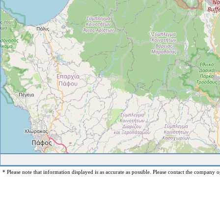
* Please note that information displayed is as accurate as possible. Please contact the company op