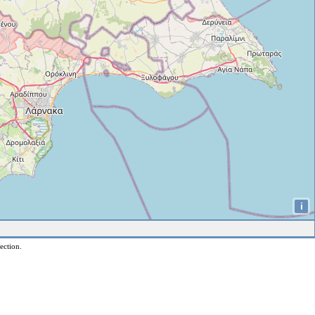
i
ection.