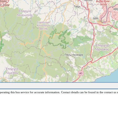
erating this bus service for accurate information. Contact details can be found in the contact us s