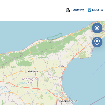
Εκτύπωση
Κλείσιμο