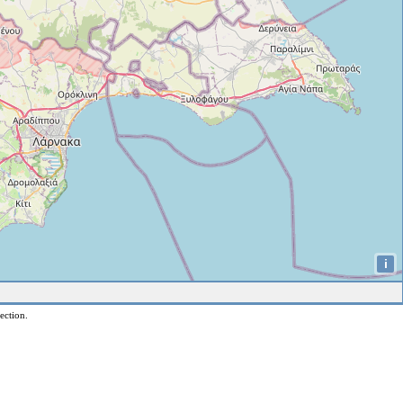
i
ection.