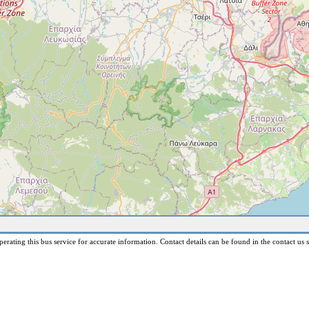
erating this bus service for accurate information. Contact details can be found in the contact us s