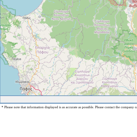
* Please note that information displayed is as accurate as possible. Please contact the company op