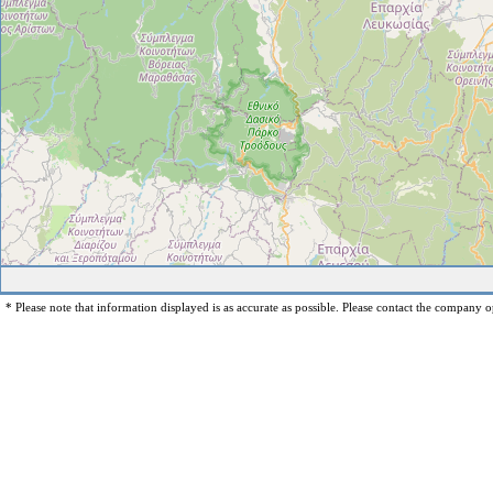
* Please note that information displayed is as accurate as possible. Please contact the company op