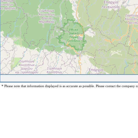
* Please note that information displayed is as accurate as possible. Please contact the company op