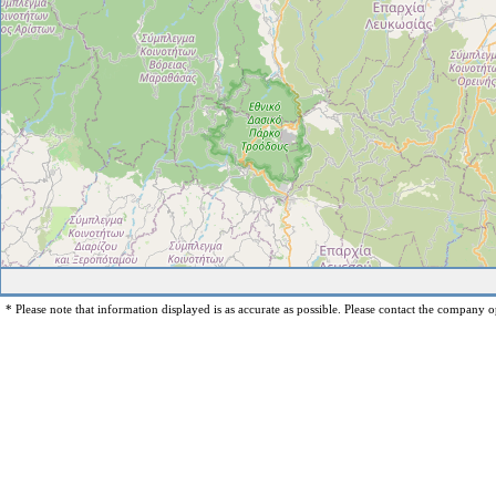
* Please note that information displayed is as accurate as possible. Please contact the company op