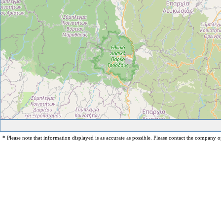
* Please note that information displayed is as accurate as possible. Please contact the company op