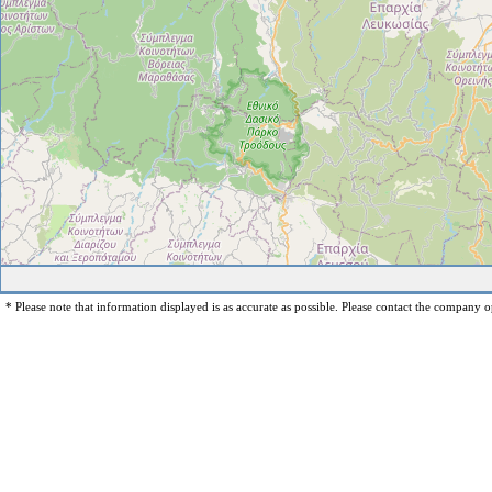
* Please note that information displayed is as accurate as possible. Please contact the company op