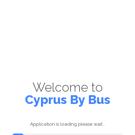
Welcome to
Cyprus By Bus
Application is loading please wait...