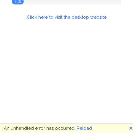
11%
Click here to visit the desktop website
🗙
An unhandled error has occurred.
Reload