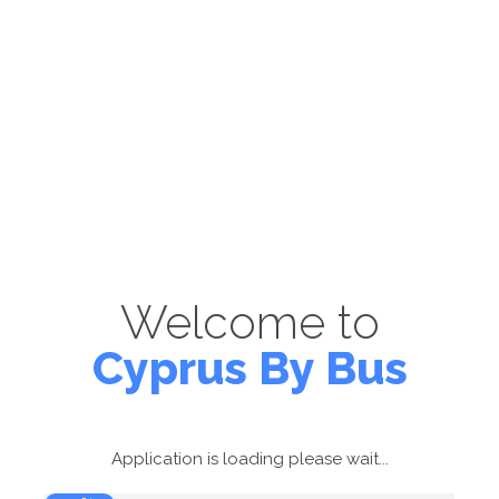
Welcome to
Cyprus By Bus
Application is loading please wait...