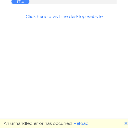
17%
Click here to visit the desktop website
🗙
An unhandled error has occurred.
Reload